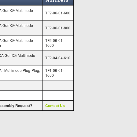
A GenX® Multimode
TF2-06-01-600
A GenX® Multimode
TF2-06-01-800
A GenX® Multimode
TF2-06-01-
m
1000
CA GenX® Multimode
TF2-04-04-610
 I Multimode Plug-Plug,
TF1-06-01-
1000
ssembly Request?
Contact Us