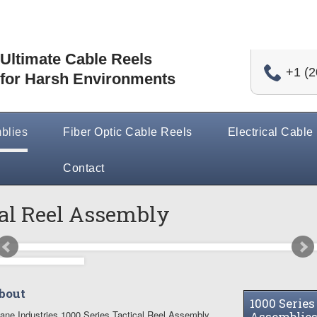
Ultimate Cable Reels
+1 (2
for Harsh Environments
blies
Fiber Optic Cable Reels
Electrical Cable
Contact
cal Reel Assembly
bout
1000 Series
ane Industries 1000 Series Tactical Reel Assembly
Assemblie