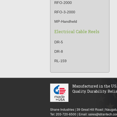
RFO-2000
RFO-3-2000
MP-Handheld
Electrical Cable Reels
DR-5
DR-8
RL-159
Manufactured in the US
Quality. Durability. Relia
Shane Industries | 39 Great Hill Road | Nauga
Tel: 203-720-6500 | Email:
sales@strantech.c