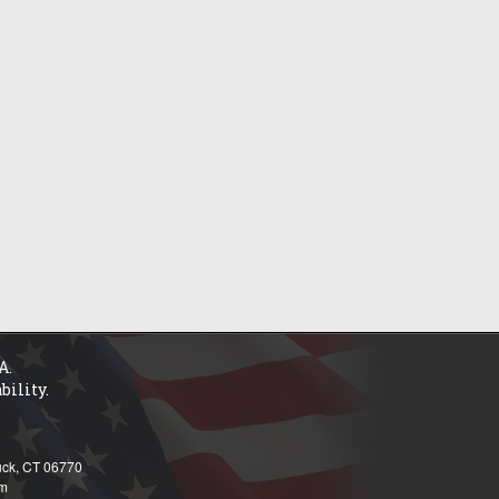
A.
bility.
tuck, CT 06770
om