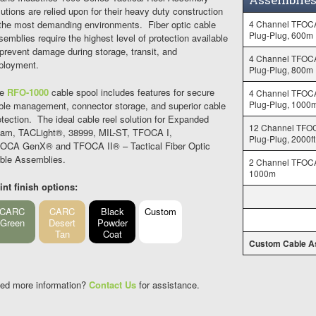
lutions are relied upon for their heavy duty construction
 the most demanding environments. Fiber optic cable
4 Channel TFOC
Plug-Plug, 600m
semblies require the highest level of protection available
 prevent damage during storage, transit, and
4 Channel TFOC
ployment.
Plug-Plug, 800m
he
RFO-1000
cable spool includes features for secure
4 Channel TFOC
Plug-Plug, 1000
ble management, connector storage, and superior cable
otection. The ideal cable reel solution for Expanded
12 Channel TFO
am, TACLight®, 38999, MIL-ST, TFOCA I,
Plug-Plug, 2000ft
OCA GenX® and TFOCA II® – Tactical Fiber Optic
ble Assemblies.
2 Channel TFOCA
1000m
int finish options:
CARC
CARC
Black
Custom
Green
Desert
Powder
Tan
Coat
Custom Cable A
ed more information?
Contact Us
for assistance.