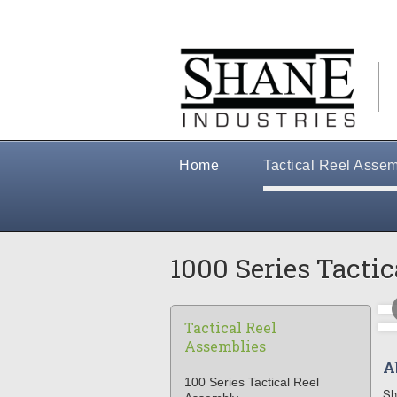
Home
Tactical Reel Assem
1000 Series Tacti
Tactical Reel
Assemblies
A
100 Series Tactical Reel
Sh