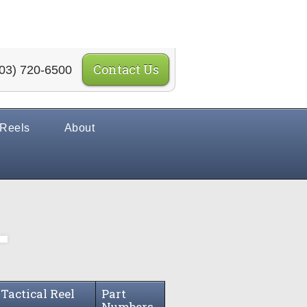
Contact Us
03) 720-6500
 Reels
About
 Tactical Reel
Part
s
Numbers