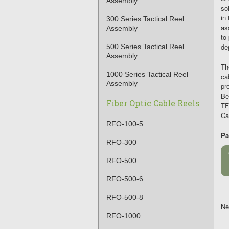
Assembly
so
in
300 Series Tactical Reel
as
Assembly
to
de
500 Series Tactical Reel
Assembly
T
1000 Series Tactical Reel
ca
Assembly
pr
Be
Fiber Optic Cable Reels
TF
Ca
RFO-100-5
Pa
RFO-300
RFO-500
RFO-500-6
RFO-500-8
Ne
RFO-1000