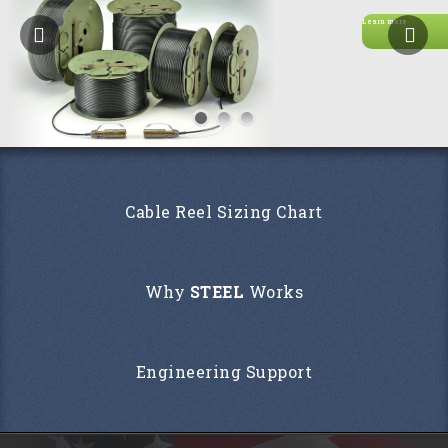
Learn more
Cable Reel Sizing Chart
Why
STEEL
Works
Engineering Support