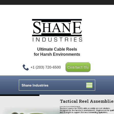
Ultimate Cable Reels
for Harsh Environments
Contact Us
+1 (203) 720-6500
Shane Industries
Tactical Reel Assemblie
Count on Shane for your next Tactical Reel Assembly
The best source for TFOCA cable assembly on reel solutions.
Designed for the harshest environments. Engineered for quali
and strength to support the most demanding applications.