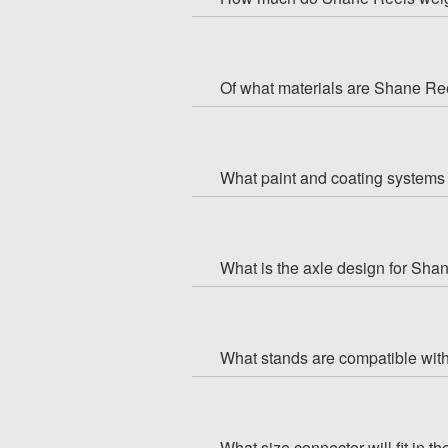
Of what materials are Shane R
What paint and coating systems 
What is the axle design for Sha
What stands are compatible wi
What size connector will fit in 