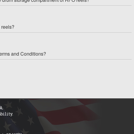
 reels?
Terms and Conditions?
A.
bility.