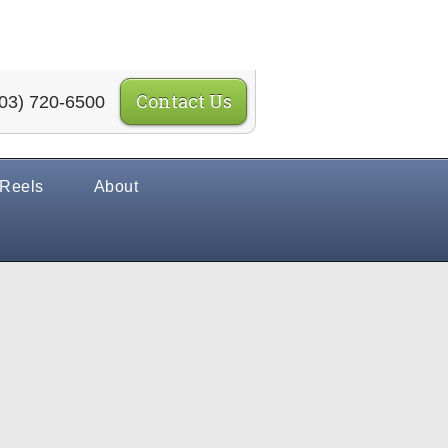
Contact Us
03) 720-6500
 Reels
About