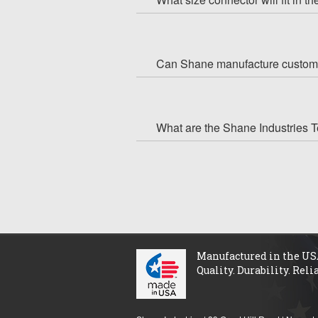
Can Shane manufacture custom
What are the Shane Industries 
Manufactured in the US
Quality. Durability. Relia