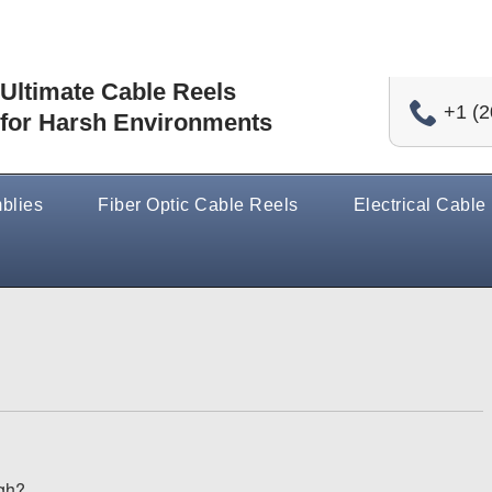
Ultimate Cable Reels
+1 (2
for Harsh Environments
blies
Fiber Optic Cable Reels
Electrical Cable
gh?