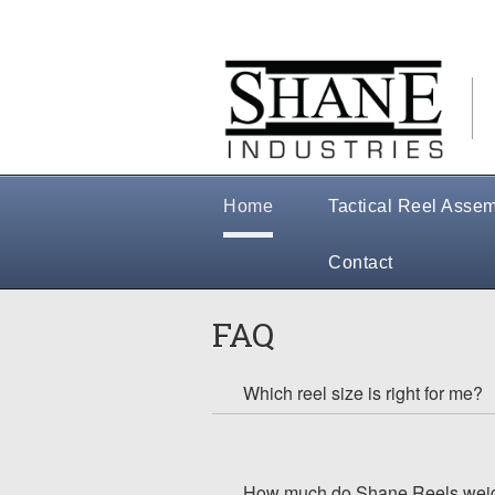
Home
Tactical Reel Assem
Contact
FAQ
Which reel size is right for me?
How much do Shane Reels wei