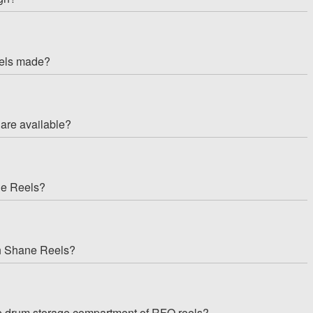
eels made?
are available?
ne Reels?
th Shane Reels?
the drum storage compartment of RFO reels?