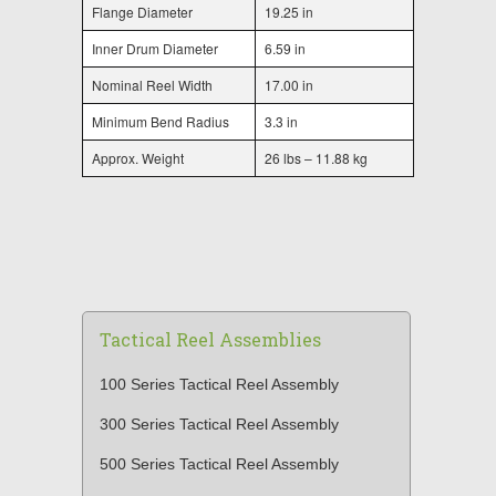
Flange Diameter
19.25 in
Inner Drum Diameter
6.59 in
Nominal Reel Width
17.00 in
Minimum Bend Radius
3.3 in
Approx. Weight
26 lbs – 11.88 kg
Tactical Reel Assemblies
100 Series Tactical Reel Assembly
300 Series Tactical Reel Assembly
500 Series Tactical Reel Assembly