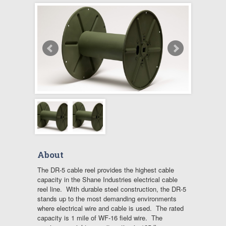
About
The DR-5 cable reel provides the highest cable
capacity in the Shane Industries electrical cable
reel line. With durable steel construction, the DR-5
stands up to the most demanding environments
where electrical wire and cable is used. The rated
capacity is 1 mile of WF-16 field wire. The