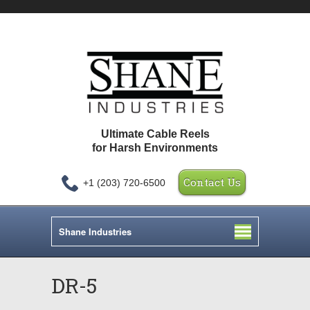
Ultimate Cable Reels
for Harsh Environments
Contact Us
+1 (203) 720-6500
Shane Industries
DR-5