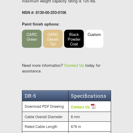
maximum weight capacity rating is 125 lbs.
NSN #: 8130-00-253-0106
Paint finish options:
CARC
CARC
Black
Custom
Green
Desert
Powder
Tan
Coat
Need more information?
Contact Us
today for
assistance.
DR-5
Specifications
Download PDF Drawing
Contact Us
Cable Overall Diameter
6 mm
Rated Cable Length
676 m