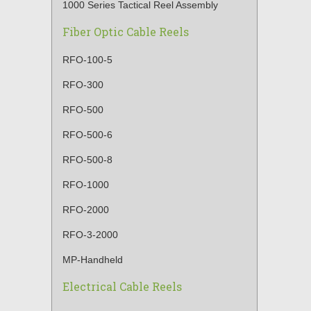
1000 Series Tactical Reel Assembly
Fiber Optic Cable Reels
RFO-100-5
RFO-300
RFO-500
RFO-500-6
RFO-500-8
RFO-1000
RFO-2000
RFO-3-2000
MP-Handheld
Electrical Cable Reels